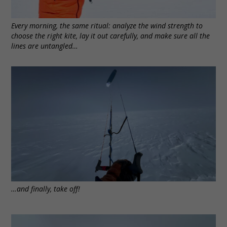
Every morning, the same ritual: analyze the wind strength to
choose the right kite, lay it out carefully, and make sure all the
lines are untangled…
…and finally, take off!