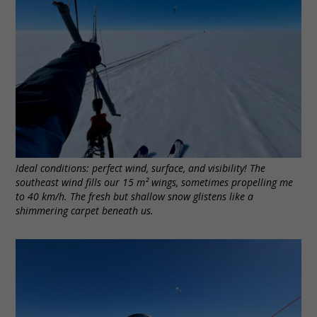
Ideal conditions: perfect wind, surface, and visibility! The
southeast wind fills our 15 m² wings, sometimes propelling me
to 40 km/h. The fresh but shallow snow glistens like a
shimmering carpet beneath us.