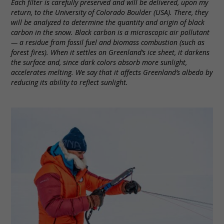
Each filter is carefully preserved and will be delivered, upon my
return, to the University of Colorado Boulder (USA). There, they
will be analyzed to determine the quantity and origin of black
carbon in the snow. Black carbon is a microscopic air pollutant
— a residue from fossil fuel and biomass combustion (such as
forest fires). When it settles on Greenland’s ice sheet, it darkens
the surface and, since dark colors absorb more sunlight,
accelerates melting. We say that it affects Greenland’s albedo by
reducing its ability to reflect sunlight.