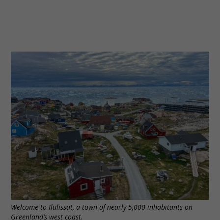
Welcome to Ilulissat, a town of nearly 5,000 inhabitants on
Greenland’s west coast.