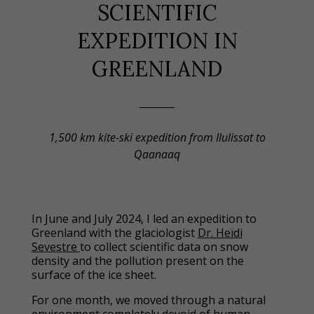
SCIENTIFIC
EXPEDITION IN
GREENLAND
1,500 km kite-ski expedition from Ilulissat to
Qaanaaq
In June and July 2024, I led an expedition to
Greenland with the glaciologist
Dr. Heïdi
Sevestre
to collect scientific data on snow
density and the pollution present on the
surface of the ice sheet.
For one month, we moved through a natural