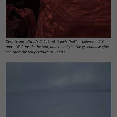
Despite our altitude (2,641 m), it feels “hot” — between –5°C
and –10°C. Inside the tent, under sunlight, the greenhouse effect
can raise the temperature to +15°C!