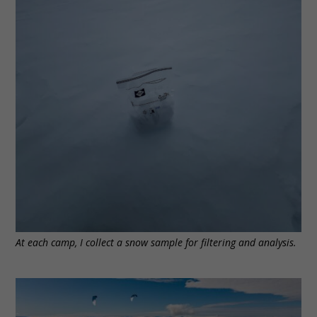
At each camp, I collect a snow sample for filtering and analysis.