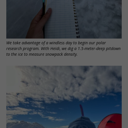
We take advantage of a windless day to begin our polar
research program. With Heïdi, we dig a 1.5-meter-deep pitdown
to the ice to measure snowpack density.