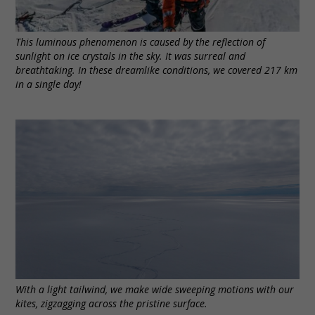
This luminous phenomenon is caused by the reflection of
sunlight on ice crystals in the sky. It was surreal and
breathtaking. In these dreamlike conditions, we covered 217 km
in a single day!
With a light tailwind, we make wide sweeping motions with our
kites, zigzagging across the pristine surface.