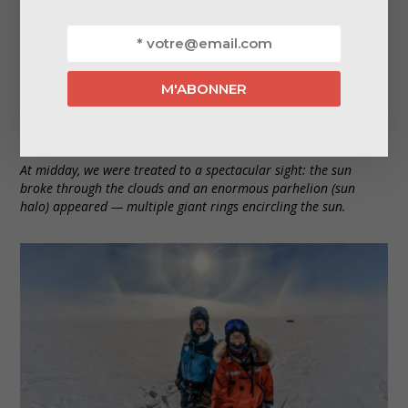
At midday, we were treated to a spectacular sight: the sun
broke through the clouds and an enormous parhelion (sun
halo) appeared — multiple giant rings encircling the sun.