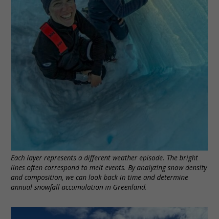
Each layer represents a different weather episode. The bright
lines often correspond to melt events. By analyzing snow density
and composition, we can look back in time and determine
annual snowfall accumulation in Greenland.