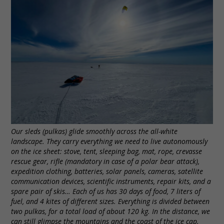
Our sleds (pulkas) glide smoothly across the all-white
landscape. They carry everything we need to live autonomously
on the ice sheet: stove, tent, sleeping bag, mat, rope, crevasse
rescue gear, rifle (mandatory in case of a polar bear attack),
expedition clothing, batteries, solar panels, cameras, satellite
communication devices, scientific instruments, repair kits, and a
spare pair of skis… Each of us has 30 days of food, 7 liters of
fuel, and 4 kites of different sizes. Everything is divided between
two pulkas, for a total load of about 120 kg. In the distance, we
can still glimpse the mountains and the coast of the ice cap.