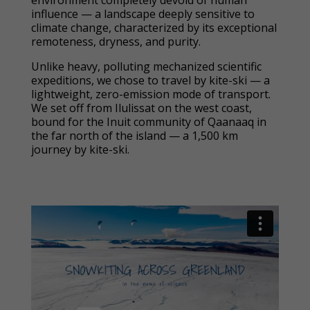
environment completely devoid of human
influence — a landscape deeply sensitive to
climate change, characterized by its exceptional
remoteness, dryness, and purity.
Unlike heavy, polluting mechanized scientific
expeditions, we chose to travel by kite-ski — a
lightweight, zero-emission mode of transport.
We set off from Ilulissat on the west coast,
bound for the Inuit community of Qaanaaq in
the far north of the island — a 1,500 km
journey by kite-ski.