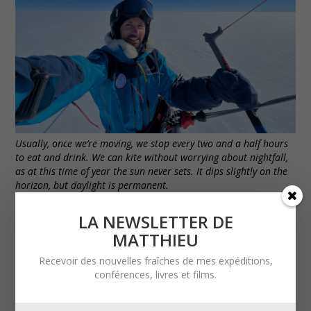
Usually, once we’re moving, we stop every two and a half hours
to eat and drink. We can kite without worrying about nightfall,
as at this time of year the sun never sets. It dips slightly on the
horizon, but daylight is permanent.
LA NEWSLETTER DE
MATTHIEU
Recevoir des nouvelles fraîches de mes expéditions,
conférences, livres et films.