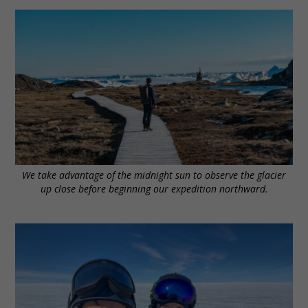
We take advantage of the midnight sun to observe the glacier
up close before beginning our expedition northward.