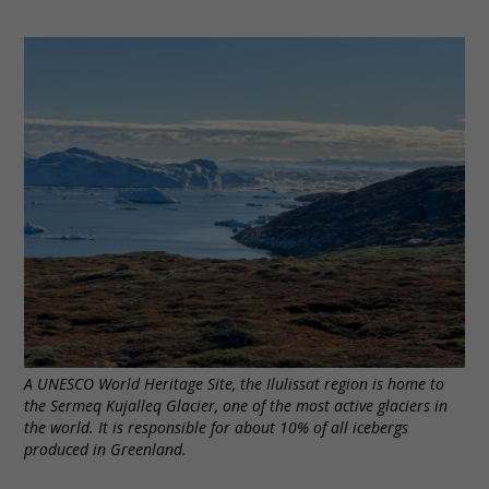
A UNESCO World Heritage Site, the Ilulissat region is home to
the Sermeq Kujalleq Glacier, one of the most active glaciers in
the world. It is responsible for about 10% of all icebergs
produced in Greenland.