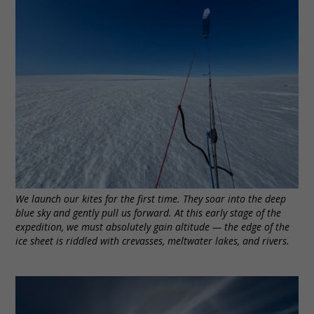
We launch our kites for the first time. They soar into the deep
blue sky and gently pull us forward. At this early stage of the
expedition, we must absolutely gain altitude — the edge of the
ice sheet is riddled with crevasses, meltwater lakes, and rivers.