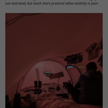
sun and wind, but much more practical when visibility is poor.