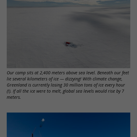
Our camp sits at 2,400 meters above sea level. Beneath our feet
lie several kilometers of ice — dizzying! With climate change,
Greenland is currently losing 30 million tons of ice every hour
(!). If all the ice were to melt, global sea levels would rise by 7
meters.