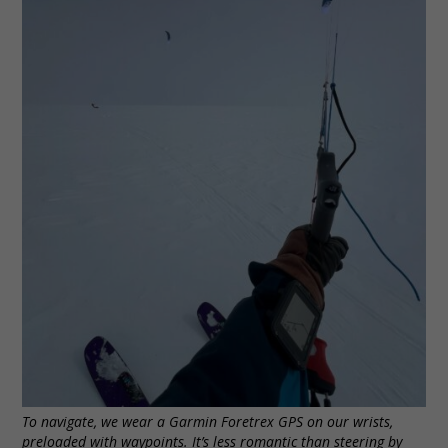
To navigate, we wear a Garmin Foretrex GPS on our wrists,
preloaded with waypoints. It’s less romantic than steering by