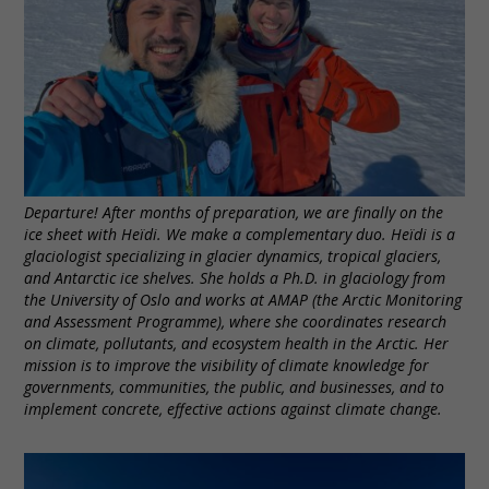
Departure! After months of preparation, we are finally on the
ice sheet with Heïdi. We make a complementary duo. Heïdi is a
glaciologist specializing in glacier dynamics, tropical glaciers,
and Antarctic ice shelves. She holds a Ph.D. in glaciology from
the University of Oslo and works at AMAP (the Arctic Monitoring
and Assessment Programme), where she coordinates research
on climate, pollutants, and ecosystem health in the Arctic. Her
mission is to improve the visibility of climate knowledge for
governments, communities, the public, and businesses, and to
implement concrete, effective actions against climate change.