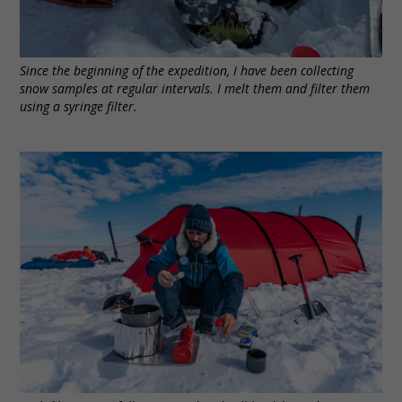
Since the beginning of the expedition, I have been collecting
snow samples at regular intervals. I melt them and filter them
using a syringe filter.