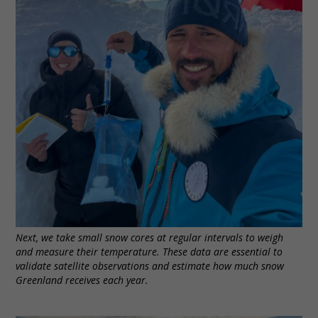
Next, we take small snow cores at regular intervals to weigh
and measure their temperature. These data are essential to
validate satellite observations and estimate how much snow
Greenland receives each year.