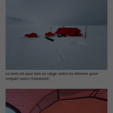
La tente est aussi bien un refuge contre les éléments qu’un
rempart contre l’immensité.