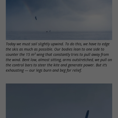
Today we must sail slightly upwind. To do this, we have to edge
the skis as much as possible. Our bodies lean to one side to
counter the 15 m² wing that constantly tries to pull away from
the wind. Bent low, almost sitting, arms outstretched, we pull on
the control bars to steer the kite and generate power. But it’s
exhausting — our legs burn and beg for relief.