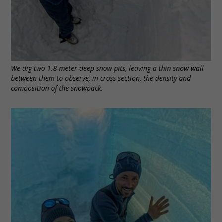
We dig two 1.8-meter-deep snow pits, leaving a thin snow wall
between them to observe, in cross-section, the density and
composition of the snowpack.