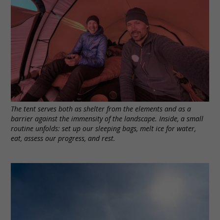
The tent serves both as shelter from the elements and as a
barrier against the immensity of the landscape. Inside, a small
routine unfolds: set up our sleeping bags, melt ice for water,
eat, assess our progress, and rest.