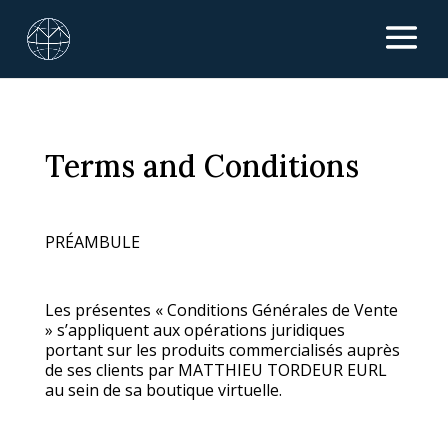
Terms and Conditions
PRÉAMBULE
Les présentes « Conditions Générales de Vente
» s’appliquent aux opérations juridiques
portant sur les produits commercialisés auprès
de ses clients par MATTHIEU TORDEUR EURL
au sein de sa boutique virtuelle.