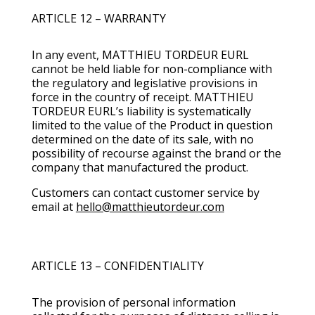
ARTICLE 12 – WARRANTY
In any event, MATTHIEU TORDEUR EURL
cannot be held liable for non-compliance with
the regulatory and legislative provisions in
force in the country of receipt. MATTHIEU
TORDEUR EURL’s liability is systematically
limited to the value of the Product in question
determined on the date of its sale, with no
possibility of recourse against the brand or the
company that manufactured the product.
Customers can contact customer service by
email at
hello@matthieutordeur.com
ARTICLE 13 – CONFIDENTIALITY
The provision of personal information