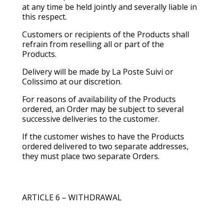
at any time be held jointly and severally liable in
this respect.
Customers or recipients of the Products shall
refrain from reselling all or part of the
Products.
Delivery will be made by La Poste Suivi or
Colissimo at our discretion.
For reasons of availability of the Products
ordered, an Order may be subject to several
successive deliveries to the customer.
If the customer wishes to have the Products
ordered delivered to two separate addresses,
they must place two separate Orders.
ARTICLE 6 – WITHDRAWAL