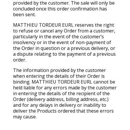
provided by the customer. The sale will only be
concluded once this order confirmation has
been sent.
MATTHIEU TORDEUR EURL reserves the right
to refuse or cancel any Order from a customer,
particularly in the event of the customer’s
insolvency or in the event of non-payment of
the Order in question or a previous delivery, or
a dispute relating to the payment of a previous
order.
The information provided by the customer
when entering the details of their Order is
binding. MATTHIEU TORDEUR EURL cannot be
held liable for any errors made by the customer
in entering the details of the recipient of the
Order (delivery address, billing address, etc.)
and for any delays in delivery or inability to
deliver the Products ordered that these errors
may cause.