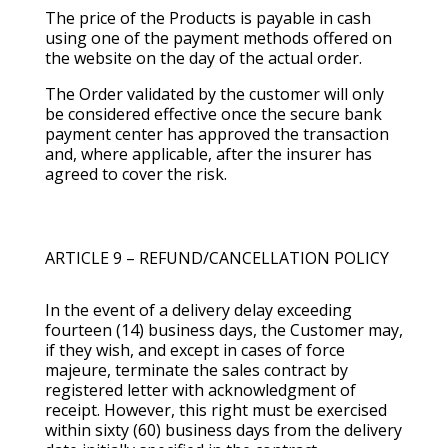
The price of the Products is payable in cash
using one of the payment methods offered on
the website on the day of the actual order.
The Order validated by the customer will only
be considered effective once the secure bank
payment center has approved the transaction
and, where applicable, after the insurer has
agreed to cover the risk.
ARTICLE 9 – REFUND/CANCELLATION POLICY
In the event of a delivery delay exceeding
fourteen (14) business days, the Customer may,
if they wish, and except in cases of force
majeure, terminate the sales contract by
registered letter with acknowledgment of
receipt. However, this right must be exercised
within sixty (60) business days from the delivery