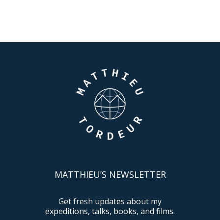
MATTHIEU’S NEWSLETTER
Get fresh updates about my
expeditions, talks, books, and films.