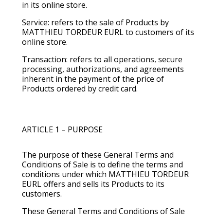
in its online store.
Service: refers to the sale of Products by
MATTHIEU TORDEUR EURL to customers of its
online store.
Transaction: refers to all operations, secure
processing, authorizations, and agreements
inherent in the payment of the price of
Products ordered by credit card.
ARTICLE 1 – PURPOSE
The purpose of these General Terms and
Conditions of Sale is to define the terms and
conditions under which MATTHIEU TORDEUR
EURL offers and sells its Products to its
customers.
These General Terms and Conditions of Sale