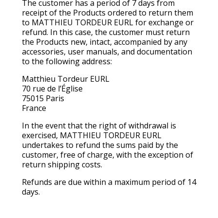
The customer has a period of 7 days from
receipt of the Products ordered to return them
to MATTHIEU TORDEUR EURL for exchange or
refund. In this case, the customer must return
the Products new, intact, accompanied by any
accessories, user manuals, and documentation
to the following address:
Matthieu Tordeur EURL
70 rue de l’Église
75015 Paris
France
In the event that the right of withdrawal is
exercised, MATTHIEU TORDEUR EURL
undertakes to refund the sums paid by the
customer, free of charge, with the exception of
return shipping costs.
Refunds are due within a maximum period of 14
days.