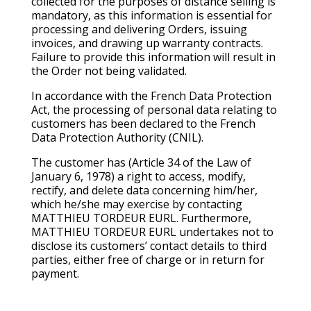
collected for the purposes of distance selling is
mandatory, as this information is essential for
processing and delivering Orders, issuing
invoices, and drawing up warranty contracts.
Failure to provide this information will result in
the Order not being validated.
In accordance with the French Data Protection
Act, the processing of personal data relating to
customers has been declared to the French
Data Protection Authority (CNIL).
The customer has (Article 34 of the Law of
January 6, 1978) a right to access, modify,
rectify, and delete data concerning him/her,
which he/she may exercise by contacting
MATTHIEU TORDEUR EURL. Furthermore,
MATTHIEU TORDEUR EURL undertakes not to
disclose its customers’ contact details to third
parties, either free of charge or in return for
payment.