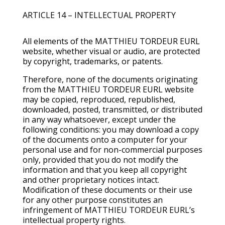
ARTICLE 14 – INTELLECTUAL PROPERTY
All elements of the MATTHIEU TORDEUR EURL
website, whether visual or audio, are protected
by copyright, trademarks, or patents.
Therefore, none of the documents originating
from the MATTHIEU TORDEUR EURL website
may be copied, reproduced, republished,
downloaded, posted, transmitted, or distributed
in any way whatsoever, except under the
following conditions: you may download a copy
of the documents onto a computer for your
personal use and for non-commercial purposes
only, provided that you do not modify the
information and that you keep all copyright
and other proprietary notices intact.
Modification of these documents or their use
for any other purpose constitutes an
infringement of MATTHIEU TORDEUR EURL’s
intellectual property rights.