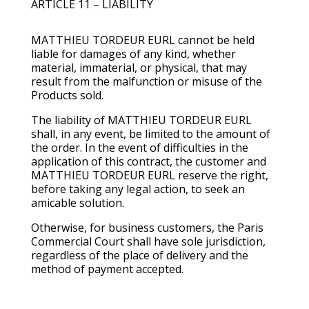
ARTICLE 11 – LIABILITY
MATTHIEU TORDEUR EURL cannot be held
liable for damages of any kind, whether
material, immaterial, or physical, that may
result from the malfunction or misuse of the
Products sold.
The liability of MATTHIEU TORDEUR EURL
shall, in any event, be limited to the amount of
the order. In the event of difficulties in the
application of this contract, the customer and
MATTHIEU TORDEUR EURL reserve the right,
before taking any legal action, to seek an
amicable solution.
Otherwise, for business customers, the Paris
Commercial Court shall have sole jurisdiction,
regardless of the place of delivery and the
method of payment accepted.