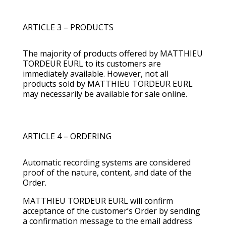
ARTICLE 3 – PRODUCTS
The majority of products offered by MATTHIEU
TORDEUR EURL to its customers are
immediately available. However, not all
products sold by MATTHIEU TORDEUR EURL
may necessarily be available for sale online.
ARTICLE 4 – ORDERING
Automatic recording systems are considered
proof of the nature, content, and date of the
Order.
MATTHIEU TORDEUR EURL will confirm
acceptance of the customer’s Order by sending
a confirmation message to the email address