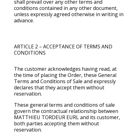
shall prevail over any other terms and
conditions contained in any other document,
unless expressly agreed otherwise in writing in
advance.
ARTICLE 2 – ACCEPTANCE OF TERMS AND
CONDITIONS
The customer acknowledges having read, at
the time of placing the Order, these General
Terms and Conditions of Sale and expressly
declares that they accept them without
reservation.
These general terms and conditions of sale
govern the contractual relationship between
MATTHIEU TORDEUR EURL and its customer,
both parties accepting them without
reservation.