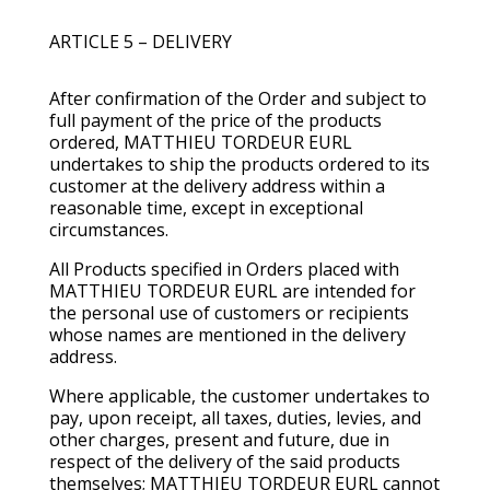
ARTICLE 5 – DELIVERY
After confirmation of the Order and subject to
full payment of the price of the products
ordered, MATTHIEU TORDEUR EURL
undertakes to ship the products ordered to its
customer at the delivery address within a
reasonable time, except in exceptional
circumstances.
All Products specified in Orders placed with
MATTHIEU TORDEUR EURL are intended for
the personal use of customers or recipients
whose names are mentioned in the delivery
address.
Where applicable, the customer undertakes to
pay, upon receipt, all taxes, duties, levies, and
other charges, present and future, due in
respect of the delivery of the said products
themselves; MATTHIEU TORDEUR EURL cannot