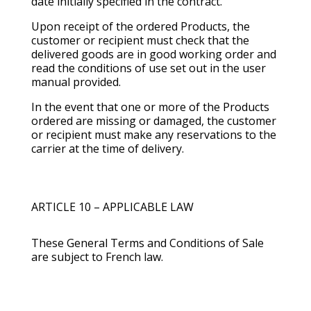
date initially specified in the contract.
Upon receipt of the ordered Products, the
customer or recipient must check that the
delivered goods are in good working order and
read the conditions of use set out in the user
manual provided.
In the event that one or more of the Products
ordered are missing or damaged, the customer
or recipient must make any reservations to the
carrier at the time of delivery.
ARTICLE 10 – APPLICABLE LAW
These General Terms and Conditions of Sale
are subject to French law.