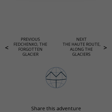
PREVIOUS
NEXT
FEDCHENKO, THE
THE HAUTE ROUTE,
FORGOTTEN
ALONG THE
GLACIER
GLACIERS
Share this adventure