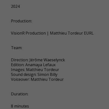
2024
Production:
VisionR Production
|
Matthieu Tordeur EURL
Team:
Direction: Jérôme Waeselynck
Edition: Anamaya Lefaux
Images: Matthieu Tordeur
Sound design: Simon Billy
Voiceover: Matthieu Tordeur
Duration:
8 minutes