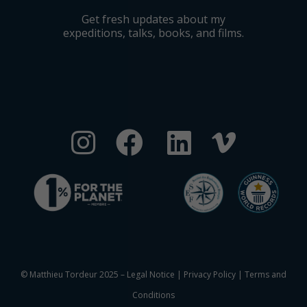
Get fresh updates about my
expeditions, talks, books, and films.
© Matthieu Tordeur 2025 –
Legal Notice
|
Privacy Policy
|
Terms and
Conditions