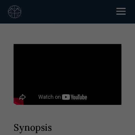
Synopsis