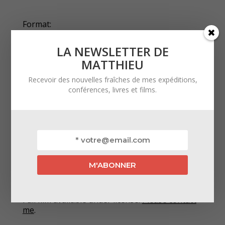
Format:
LA NEWSLETTER DE
360° Monoscopic 5,7K
MATTHIEU
Official selections:
Recevoir des nouvelles fraîches de mes expéditions,
conférences, livres et films.
‣ Festival Curieux Voyageurs 2025 — Saint-
Étienne, France
‣ FIPADOC 2024 — Biarritz, France
‣ Festival Grand Bivouac 2024 — Albertville,
France
Licensed film:
Full film available under license.
Please contact
me
.