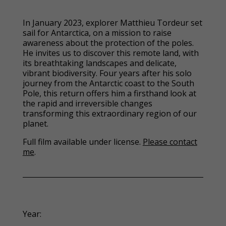
In January 2023, explorer Matthieu Tordeur set
sail for Antarctica, on a mission to raise
awareness about the protection of the poles.
He invites us to discover this remote land, with
its breathtaking landscapes and delicate,
vibrant biodiversity. Four years after his solo
journey from the Antarctic coast to the South
Pole, this return offers him a firsthand look at
the rapid and irreversible changes
transforming this extraordinary region of our
planet.
Full film available under license.
Please contact
me
.
Year: