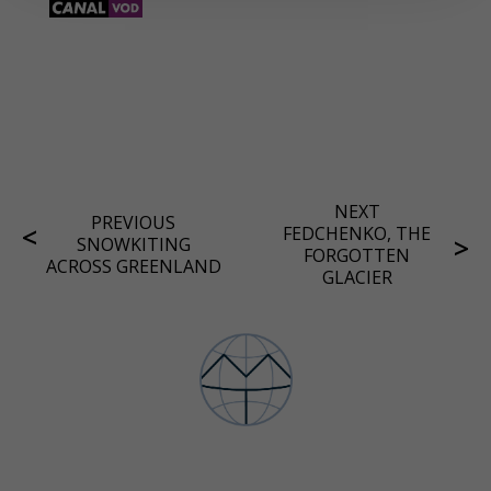
NEXT
PREVIOUS
FEDCHENKO, THE
SNOWKITING
FORGOTTEN
ACROSS GREENLAND
GLACIER