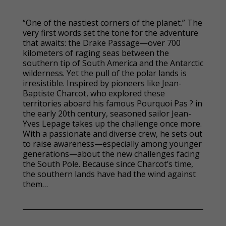
“One of the nastiest corners of the planet.” The
very first words set the tone for the adventure
that awaits: the Drake Passage—over 700
kilometers of raging seas between the
southern tip of South America and the Antarctic
wilderness. Yet the pull of the polar lands is
irresistible. Inspired by pioneers like Jean-
Baptiste Charcot, who explored these
territories aboard his famous Pourquoi Pas ? in
the early 20th century, seasoned sailor Jean-
Yves Lepage takes up the challenge once more.
With a passionate and diverse crew, he sets out
to raise awareness—especially among younger
generations—about the new challenges facing
the South Pole. Because since Charcot’s time,
the southern lands have had the wind against
them…