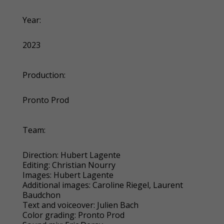
Year:
2023
Production:
Pronto Prod
Team:
Direction: Hubert Lagente
Editing: Christian Nourry
Images: Hubert Lagente
Additional images: Caroline Riegel, Laurent
Baudchon
Text and voiceover: Julien Bach
Color grading: Pronto Prod