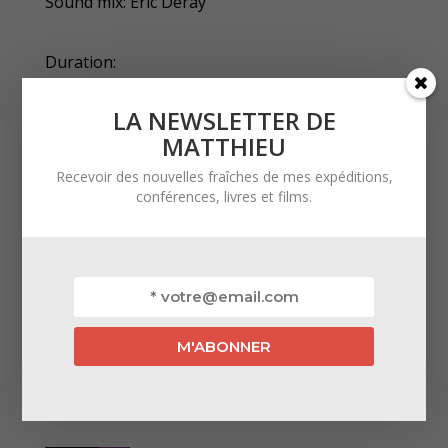
Sound mix: Eric Deray
Duration:
52 minutes
LA NEWSLETTER DE
MATTHIEU
Broadcaster:
Recevoir des nouvelles fraîches de mes expéditions,
conférences, livres et films.
Ushuaïa TV
Official selections:
‣ Grand Bivouac 2023 – Albertville, France
VOD: