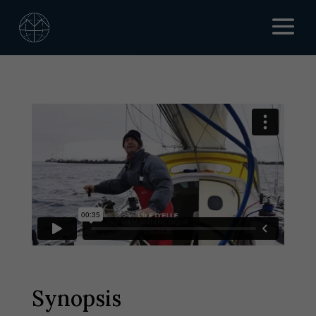
Synopsis