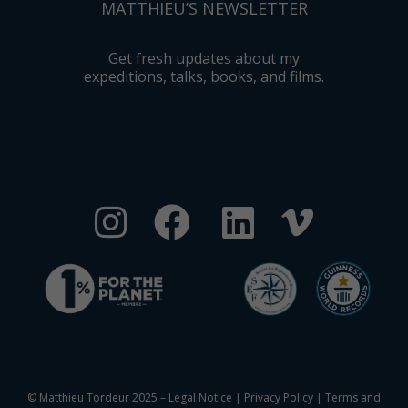
MATTHIEU’S NEWSLETTER
Get fresh updates about my
expeditions, talks, books, and films.
© Matthieu Tordeur 2025 –
Legal Notice
|
Privacy Policy
|
Terms and