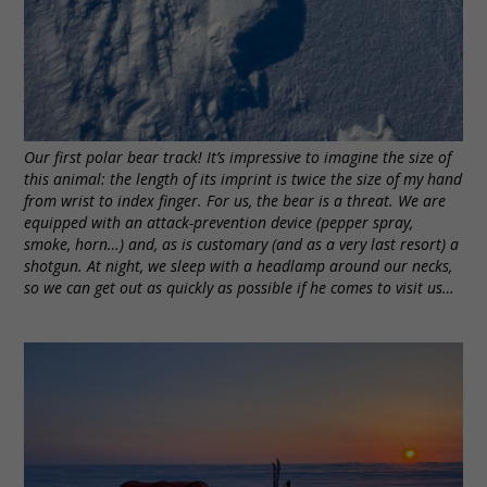
Our first polar bear track! It’s impressive to imagine the size of
this animal: the length of its imprint is twice the size of my hand
from wrist to index finger. For us, the bear is a threat. We are
equipped with an attack-prevention device (pepper spray,
smoke, horn…) and, as is customary (and as a very last resort) a
shotgun. At night, we sleep with a headlamp around our necks,
so we can get out as quickly as possible if he comes to visit us…