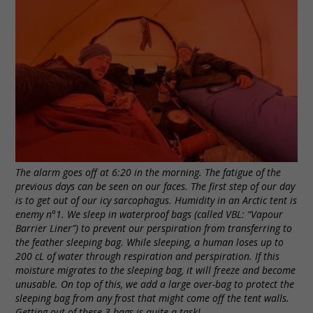
The alarm goes off at 6:20 in the morning. The fatigue of the
previous days can be seen on our faces. The first step of our day
is to get out of our icy sarcophagus. Humidity in an Arctic tent is
enemy n°1. We sleep in waterproof bags (called VBL: “Vapour
Barrier Liner”) to prevent our perspiration from transferring to
the feather sleeping bag. While sleeping, a human loses up to
200 cL of water through respiration and perspiration. If this
moisture migrates to the sleeping bag, it will freeze and become
unusable. On top of this, we add a large over-bag to protect the
sleeping bag from any frost that might come off the tent walls.
Getting out of these 3 bags is quite a task!