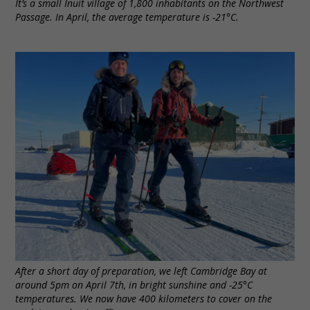
It’s a small Inuit village of 1,800 inhabitants on the Northwest
Passage. In April, the average temperature is -21°C.
After a short day of preparation, we left Cambridge Bay at
around 5pm on April 7th, in bright sunshine and -25°C
temperatures. We now have 400 kilometers to cover on the