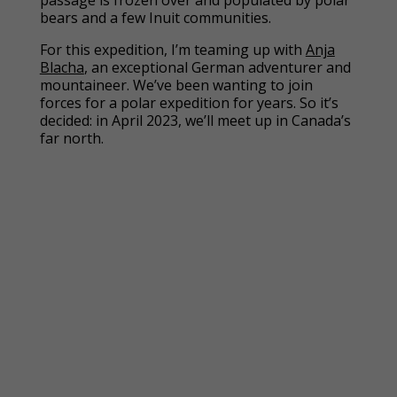
passage is frozen over and populated by polar
bears and a few Inuit communities.
For this expedition, I’m teaming up with
Anja
Blacha
, an exceptional German adventurer and
mountaineer. We’ve been wanting to join
forces for a polar expedition for years. So it’s
decided: in April 2023, we’ll meet up in Canada’s
far north.