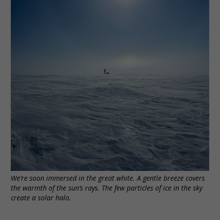
We’re soon immersed in the great white. A gentle breeze covers
the warmth of the sun’s rays. The few particles of ice in the sky
create a solar halo.