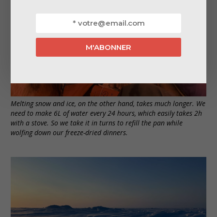
Melting snow and ice, on the other hand, takes much longer. We
need to make 6L of water every 24 hours, which easily takes 2h
with a stove. So we take it in turns to refill the pan while
wolfing down our freeze-dried dinners.