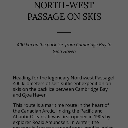
NORTH-WEST
PASSAGE ON SKIS
400 km on the pack ice, from Cambridge Bay to
Gjoa Haven
Heading for the legendary Northwest Passage!
400 kilometers of self-sufficient expedition on
skis on the pack ice between Cambridge Bay
and Gjoa Haven.
This route is a maritime route in the heart of
the Canadian Arctic, linking the Pacific and
Atlantic Oceans. It was first opened in 1905 by
explorer Roald Amundsen. In winter, the