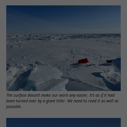
The surface doesn’t make our work any easier. It’s as if it had
been turned over by a giant tiller. We need to read it as well as
possible.