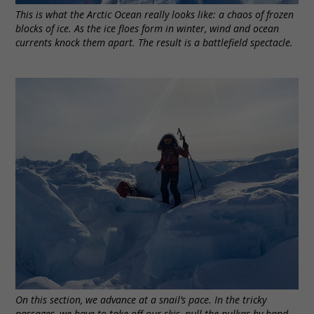
This is what the Arctic Ocean really looks like: a chaos of frozen
blocks of ice. As the ice floes form in winter, wind and ocean
currents knock them apart. The result is a battlefield spectacle.
On this section, we advance at a snail’s pace. In the tricky
passages, we have to take off our skis, pull the pulkas by hand