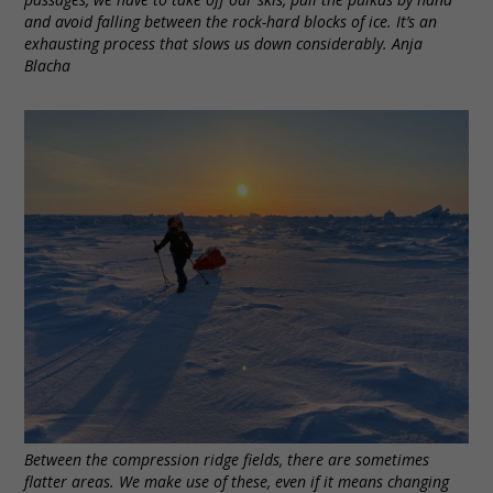
and avoid falling between the rock-hard blocks of ice. It’s an
exhausting process that slows us down considerably. Anja
Blacha
Between the compression ridge fields, there are sometimes
flatter areas. We make use of these, even if it means changing