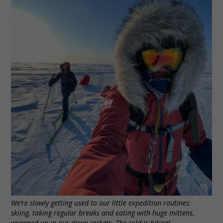
We’re slowly getting used to our little expedition routines:
skiing, taking regular breaks and eating with huge mittens,
wrapped up in our down jackets. The cold is biting!