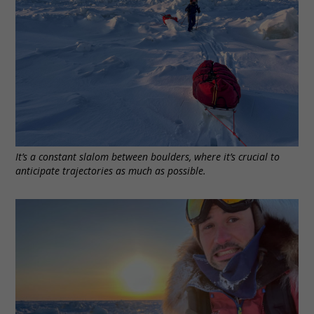
It’s a constant slalom between boulders, where it’s crucial to
anticipate trajectories as much as possible.