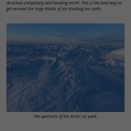
direction completely and heading north. This is the best way to
get around the huge blocks of ice blocking our path.
The spectacle of the Arctic ice pack.