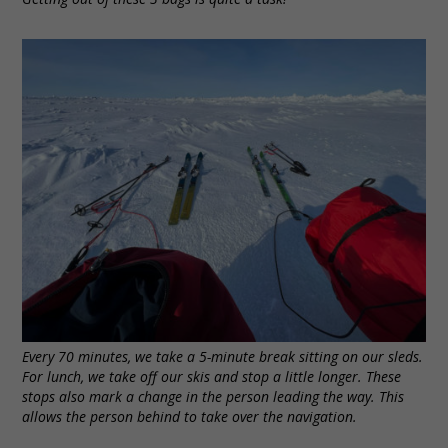
Every 70 minutes, we take a 5-minute break sitting on our sleds.
For lunch, we take off our skis and stop a little longer. These
stops also mark a change in the person leading the way. This
allows the person behind to take over the navigation.