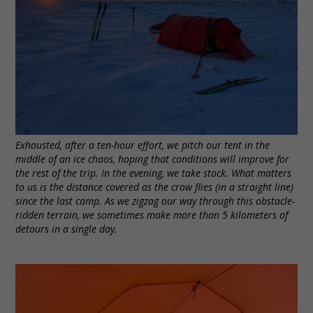
Exhausted, after a ten-hour effort, we pitch our tent in the
middle of an ice chaos, hoping that conditions will improve for
the rest of the trip. In the evening, we take stock. What matters
to us is the distance covered as the crow flies (in a straight line)
since the last camp. As we zigzag our way through this obstacle-
ridden terrain, we sometimes make more than 5 kilometers of
detours in a single day.