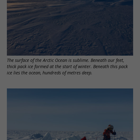
The surface of the Arctic Ocean is sublime. Beneath our feet,
thick pack ice formed at the start of winter. Beneath this pack
ice lies the ocean, hundreds of metres deep.