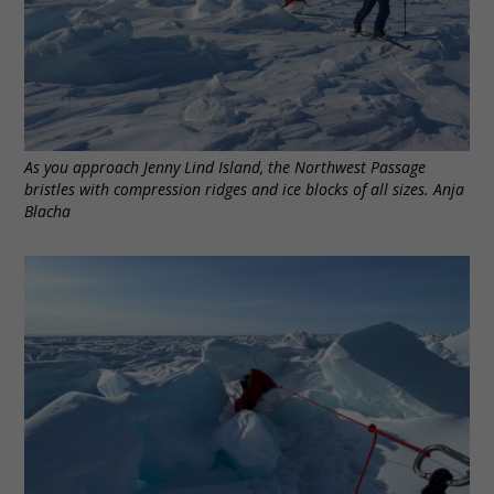
As you approach Jenny Lind Island, the Northwest Passage
bristles with compression ridges and ice blocks of all sizes. Anja
Blacha