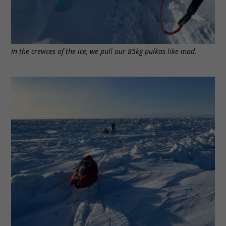
In the crevices of the ice, we pull our 85kg pulkas like mad.