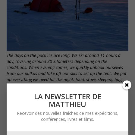
The days on the pack ice are long. We ski around 11 hours a
day, covering around 30 kilometers depending on the
conditions. When evening comes, we quickly unhook ourselves
from our pulkas and take off our skis to set up the tent. We put
up everything we need for the night: food, stove, sleeping bag,
sleeping mat, clothes… Setting up the tent takes just a few
minutes.
LA NEWSLETTER DE
MATTHIEU
Recevoir des nouvelles fraîches de mes expéditions,
conférences, livres et films.