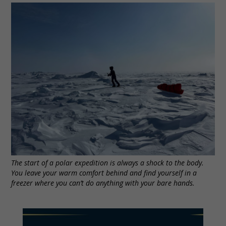
The start of a polar expedition is always a shock to the body.
You leave your warm comfort behind and find yourself in a
freezer where you can’t do anything with your bare hands.