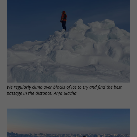
We regularly climb over blocks of ice to try and find the best
passage in the distance. Anja Blacha