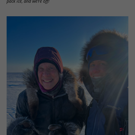
pack ice, and we’re off!