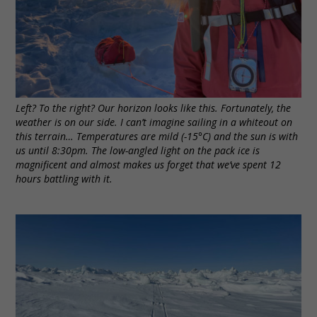
Left? To the right? Our horizon looks like this. Fortunately, the
weather is on our side. I can’t imagine sailing in a whiteout on
this terrain… Temperatures are mild (-15°C) and the sun is with
us until 8:30pm. The low-angled light on the pack ice is
magnificent and almost makes us forget that we’ve spent 12
hours battling with it.