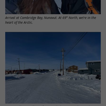
Arrival at Cambridge Bay, Nunavut. At 69° North, we’re in the
heart of the Arctic.