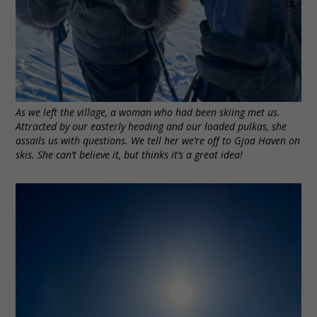
As we left the village, a woman who had been skiing met us.
Attracted by our easterly heading and our loaded pulkas, she
assails us with questions. We tell her we’re off to Gjoa Haven on
skis. She can’t believe it, but thinks it’s a great idea!